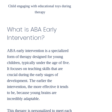
Child engaging with educational toys during 
therapy
What is ABA Early 
Intervention?
ABA early intervention is a specialized 
form of therapy designed for young 
children, typically under the age of five. 
It focuses on teaching skills that are 
crucial during the early stages of 
development. The earlier the 
intervention, the more effective it tends 
to be, because young brains are 
incredibly adaptable.
This therapy is personalized to meet each 