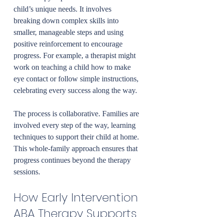
child’s unique needs. It involves 
breaking down complex skills into 
smaller, manageable steps and using 
positive reinforcement to encourage 
progress. For example, a therapist might 
work on teaching a child how to make 
eye contact or follow simple instructions, 
celebrating every success along the way.
The process is collaborative. Families are 
involved every step of the way, learning 
techniques to support their child at home. 
This whole-family approach ensures that 
progress continues beyond the therapy 
sessions.
How Early Intervention 
ABA Therapy Supports 