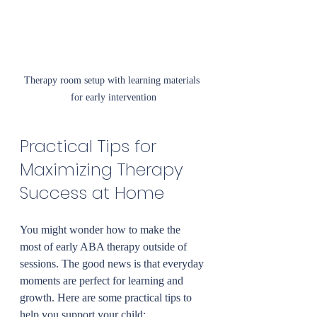
Therapy room setup with learning materials 
for early intervention
Practical Tips for 
Maximizing Therapy 
Success at Home
You might wonder how to make the 
most of early ABA therapy outside of 
sessions. The good news is that everyday 
moments are perfect for learning and 
growth. Here are some practical tips to 
help you support your child: