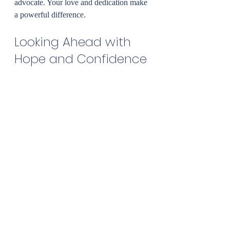
advocate. Your love and dedication make 
a powerful difference.
Looking Ahead with 
Hope and Confidence
Choosing early intervention ABA 
therapy is a courageous and loving step. 
It’s about believing in your child’s 
potential and providing the tools they 
need to thrive. With personalized care, a 
supportive team, and your unwavering 
commitment, growth is not just possible - 
it’s inevitable.
If you’re ready to explore how 
early 
intervention aba therapy
 can support 
your family, know that help is available. 