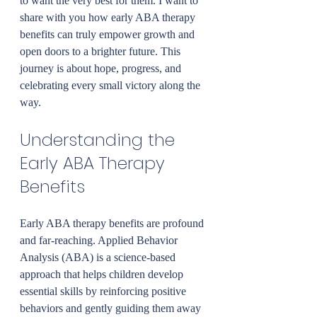
to want the very best for them. I want to 
share with you how early ABA therapy 
benefits can truly empower growth and 
open doors to a brighter future. This 
journey is about hope, progress, and 
celebrating every small victory along the 
way.
Understanding the 
Early ABA Therapy 
Benefits
Early ABA therapy benefits are profound 
and far-reaching. Applied Behavior 
Analysis (ABA) is a science-based 
approach that helps children develop 
essential skills by reinforcing positive 
behaviors and gently guiding them away 