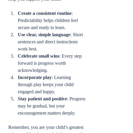
Create a consistent routine
: 
Predictability helps children feel 
secure and ready to learn.
Use clear, simple language
: Short 
sentences and direct instructions 
work best.
Celebrate small wins
: Every step 
forward is progress worth 
acknowledging.
Incorporate play
: Learning 
through play keeps your child 
engaged and happy.
Stay patient and positive
: Progress 
may be gradual, but your 
encouragement matters deeply.
Remember, you are your child’s greatest 