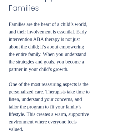
Families
Families are the heart of a child’s world, 
and their involvement is essential. Early 
intervention ABA therapy is not just 
about the child; it’s about empowering 
the entire family. When you understand 
the strategies and goals, you become a 
partner in your child’s growth.
One of the most reassuring aspects is the 
personalized care. Therapists take time to 
listen, understand your concerns, and 
tailor the program to fit your family’s 
lifestyle. This creates a warm, supportive 
environment where everyone feels 
valued.