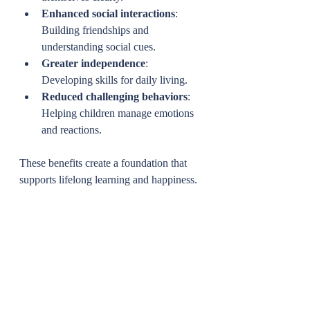
Enhanced social interactions
: 
Building friendships and 
understanding social cues.
Greater independence
: 
Developing skills for daily living.
Reduced challenging behaviors
: 
Helping children manage emotions 
and reactions.
These benefits create a foundation that 
supports lifelong learning and happiness.