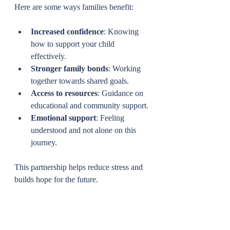
Here are some ways families benefit:
Increased confidence
: Knowing 
how to support your child 
effectively.
Stronger family bonds
: Working 
together towards shared goals.
Access to resources
: Guidance on 
educational and community support.
Emotional support
: Feeling 
understood and not alone on this 
journey.
This partnership helps reduce stress and 
builds hope for the future.