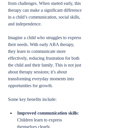
from challenges. When started early, this 
therapy can make a significant difference 
in a child’s communication, social skills, 
and independence.
Imagine a child who struggles to express 
their needs. With early ABA therapy, 
they learn to communicate more 
effectively, reducing frustration for both 
the child and their family. This is not just 
about therapy sessions; it’s about 
transforming everyday moments into 
opportunities for growth.
Some key benefits include:
Improved communication skills
: 
Children learn to express 
themselves clearly.