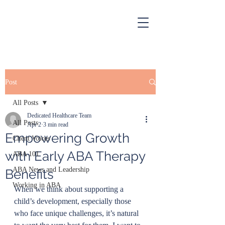
Post
All Posts
Dedicated Healthcare Team
All Posts
Apr 2
3 min read
Empowering Growth
Client Voices
with Early ABA Therapy
ABA 101
ABA News and Leadership
Benefits
Working in ABA
When we think about supporting a 
child’s development, especially those 
who face unique challenges, it’s natural 