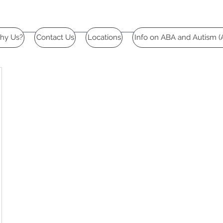
hy Us?
Contact Us
Locations
Info on ABA and Autism (