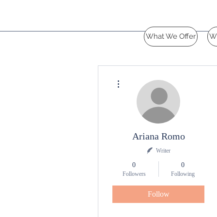
What We Offer
W
More actions
Ariana Romo
Writer
0
0
Followers
Following
Follow