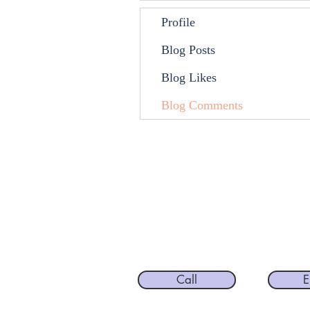
Profile
Blog Posts
Blog Likes
Blog Comments
Call
E